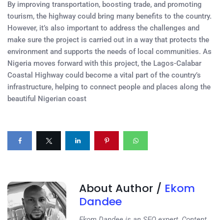
By improving transportation, boosting trade, and promoting
tourism, the highway could bring many benefits to the country.
However, it’s also important to address the challenges and
make sure the project is carried out in a way that protects the
environment and supports the needs of local communities. As
Nigeria moves forward with this project, the Lagos-Calabar
Coastal Highway could become a vital part of the country’s
infrastructure, helping to connect people and places along the
beautiful Nigerian coast
About Author /
Ekom
Dandee
Ekom Dandee is an SEO expert, Content