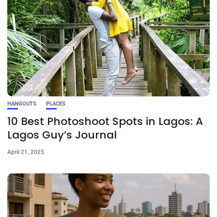
HANGOUTS
PLACES
10 Best Photoshoot Spots in Lagos: A
Lagos Guy’s Journal
April 21, 2025