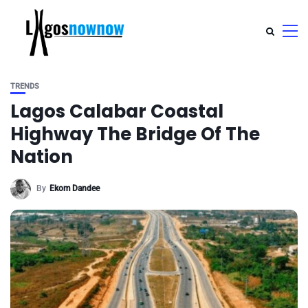
TRENDS
Lagos Calabar Coastal
Highway The Bridge Of The
Nation
By
Ekom Dandee