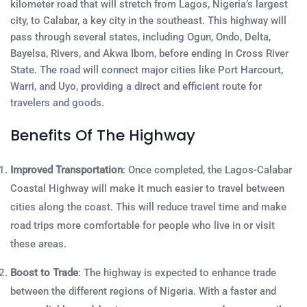
kilometer road that will stretch from Lagos, Nigeria’s largest
city, to Calabar, a key city in the southeast. This highway will
pass through several states, including Ogun, Ondo, Delta,
Bayelsa, Rivers, and Akwa Ibom, before ending in Cross River
State. The road will connect major cities like Port Harcourt,
Warri, and Uyo, providing a direct and efficient route for
travelers and goods.
Benefits Of The Highway
Improved Transportation
: Once completed, the Lagos-Calabar
Coastal Highway will make it much easier to travel between
cities along the coast. This will reduce travel time and make
road trips more comfortable for people who live in or visit
these areas.
Boost to Trade
: The highway is expected to enhance trade
between the different regions of Nigeria. With a faster and