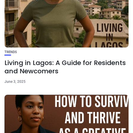
TRENDS
Living in Lagos: A Guide for Residents
and Newcomers
June 3, 2025