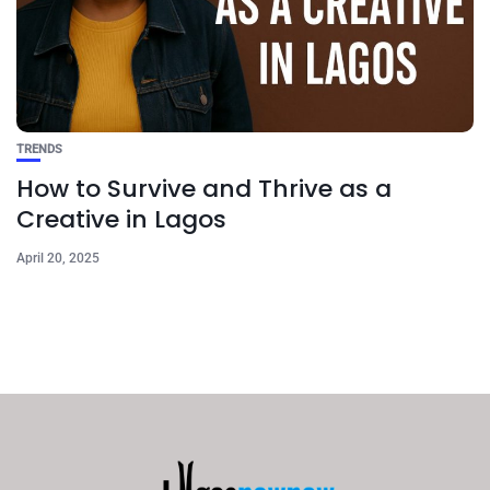
TRENDS
How to Survive and Thrive as a
Creative in Lagos
April 20, 2025