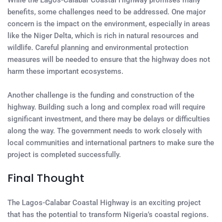
While the Lagos-Calabar Coastal Highway promises many
benefits, some challenges need to be addressed. One major
concern is the impact on the environment, especially in areas
like the Niger Delta, which is rich in natural resources and
wildlife. Careful planning and environmental protection
measures will be needed to ensure that the highway does not
harm these important ecosystems.
Another challenge is the funding and construction of the
highway. Building such a long and complex road will require
significant investment, and there may be delays or difficulties
along the way. The government needs to work closely with
local communities and international partners to make sure the
project is completed successfully.
Final Thought
The Lagos-Calabar Coastal Highway is an exciting project
that has the potential to transform Nigeria’s coastal regions.