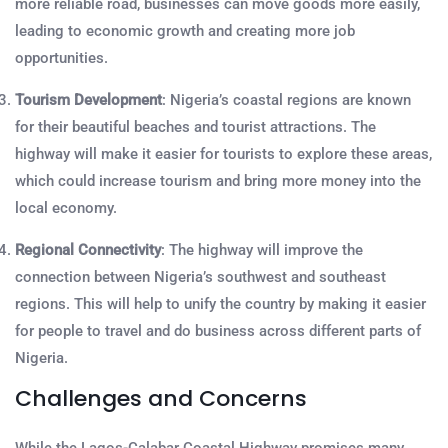
more reliable road, businesses can move goods more easily,
leading to economic growth and creating more job
opportunities.
Tourism Development
: Nigeria’s coastal regions are known
for their beautiful beaches and tourist attractions. The
highway will make it easier for tourists to explore these areas,
which could increase tourism and bring more money into the
local economy.
Regional Connectivity
: The highway will improve the
connection between Nigeria’s southwest and southeast
regions. This will help to unify the country by making it easier
for people to travel and do business across different parts of
Nigeria.
Challenges and Concerns