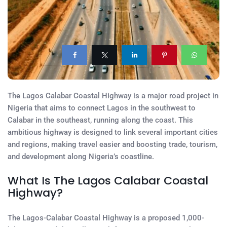
The Lagos Calabar Coastal Highway is a major road project in
Nigeria that aims to connect Lagos in the southwest to
Calabar in the southeast, running along the coast. This
ambitious highway is designed to link several important cities
and regions, making travel easier and boosting trade, tourism,
and development along Nigeria’s coastline.
What Is The Lagos Calabar Coastal
Highway?
The Lagos-Calabar Coastal Highway is a proposed 1,000-