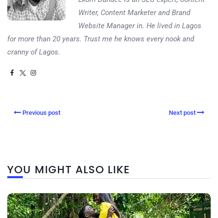
Writer, Content Marketer and Brand
Website Manager in. He lived in Lagos
for more than 20 years. Trust me he knows every nook and
cranny of Lagos.
Previous post
Next post
YOU MIGHT ALSO LIKE