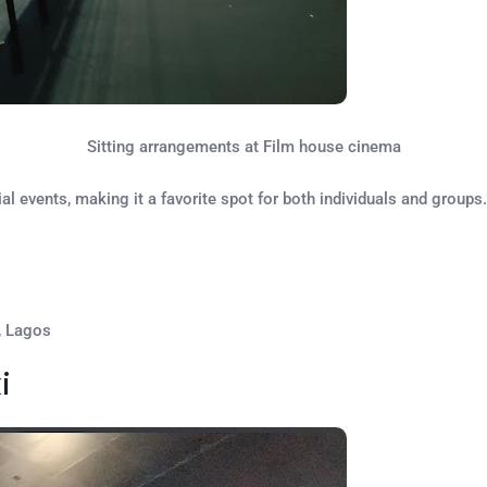
Sitting arrangements at Film house cinema
 events, making it a favorite spot for both individuals and groups.
, Lagos
i