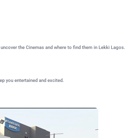
s uncover the Cinemas and where to find them in Lekki Lagos.
eep you entertained and excited.