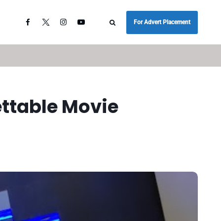
For Advert Placement
ettable Movie