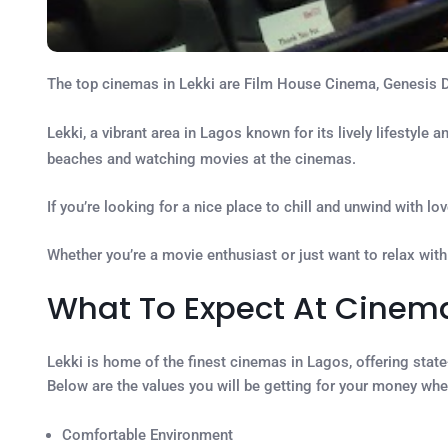
The top cinemas in Lekki are Film House Cinema, Genesis 
Lekki, a vibrant area in Lagos known for its lively lifestyle 
beaches and watching movies at the cinemas.
If you’re looking for a nice place to chill and unwind with 
Whether you’re a movie enthusiast or just want to relax with
What To Expect At Cinema
Lekki is home of the finest cinemas in Lagos, offering state
Below are the values you will be getting for your money whe
Comfortable Environment