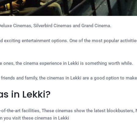
Deluxe Cinemas, Silverbird Cinemas and Grand Cinema.
and exciting entertainment options. One of the most popular activitie
love ones, the cinema experience in Lekki is something worth while.
 friends and family, the cinemas in Lekki are a good option to make
s in Lekki?
-of-the-art facilities, These cinemas show the latest blockbusters,
n you visit these cinemas in Lekki