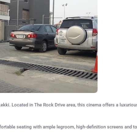
kki. Located in The Rock Drive area, this cinema offers a luxurio
omfortable seating with ample legroom, high-definition screens and