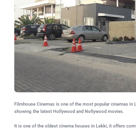
Filmhouse Cinemas is one of the most popular cinemas in Le
showing the latest Hollywood and Nollywood movies.
It is one of the oldest cinema houses in Lekki, it offers c