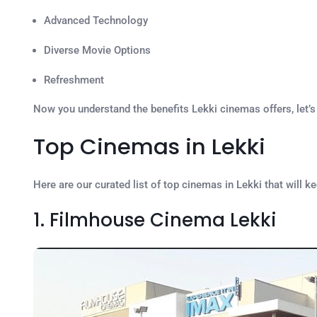
Advanced Technology
Diverse Movie Options
Refreshment
Now you understand the benefits Lekki cinemas offers, let’
Top Cinemas in Lekki
Here are our curated list of top cinemas in Lekki that will k
1. Filmhouse Cinema Lekki