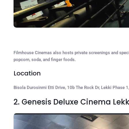
Filmhouse Cinemas also hosts private screenings and special
popcorn, soda, and finger foods.
Location
Bisola Durosinmi Etti Drive, 10b The Rock Dr, Lekki Phase 1
2. Genesis Deluxe Cinema Lekk