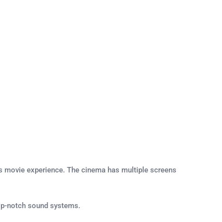
us movie experience. The cinema has multiple screens
 top-notch sound systems.