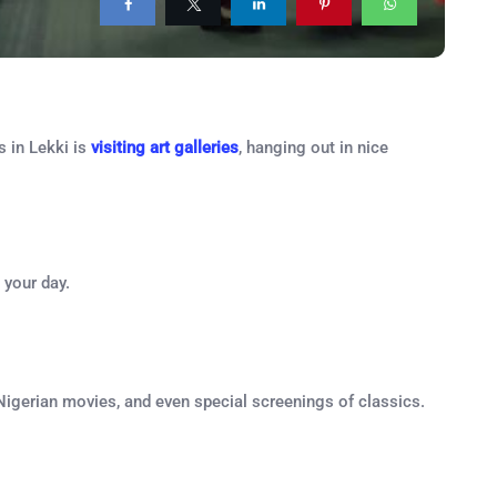
s in Lekki is
visiting art galleries
, hanging out in nice
 your day.
 Nigerian movies, and even special screenings of classics.