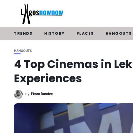
TRENDS
HISTORY
PLACES
HANGOUTS
HANGOUTS
4 Top Cinemas in Lek
Experiences
By
Ekom Dandee