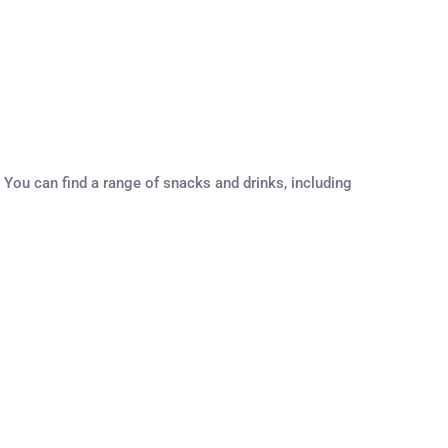
 You can find a range of snacks and drinks, including