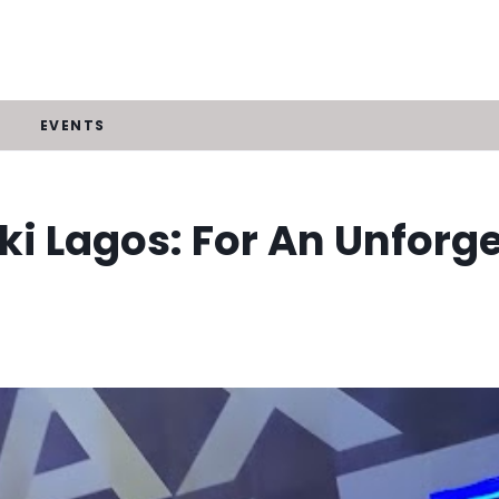
EVENTS
ki Lagos: For An Unforg