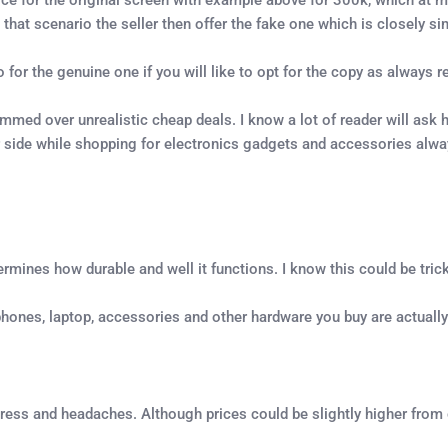
that scenario the seller then offer the fake one which is closely sim
o for the genuine one if you will like to opt for the copy as always re
d over unrealistic cheap deals. I know a lot of reader will ask ho
fer side while shopping for electronics gadgets and accessories alw
ermines how durable and well it functions. I know this could be trick
e phones, laptop, accessories and other hardware you buy are actuall
tress and headaches. Although prices could be slightly higher from oth