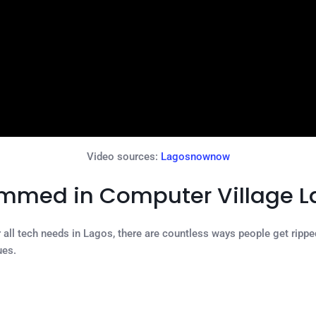
Video sources:
Lagosnownow
ammed in Computer Village 
ll tech needs in Lagos, there are countless ways people get ripped 
ues.