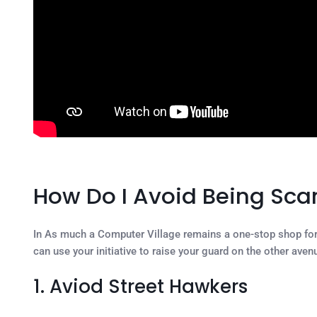
How Do I Avoid Being Sc
In As much a Computer Village remains a one-stop shop for a
can use your initiative to raise your guard on the other aven
1. Aviod Street Hawkers