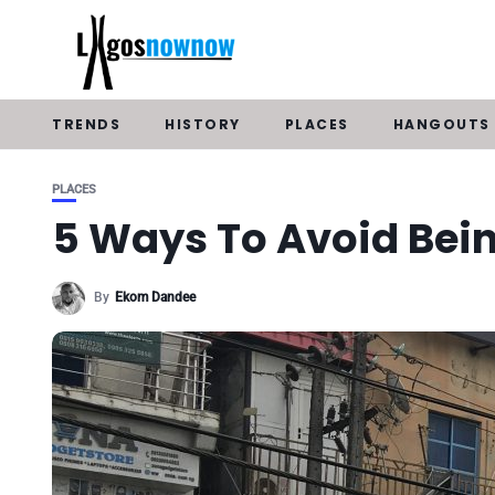
TRENDS
HISTORY
PLACES
HANGOUTS
PLACES
5 Ways To Avoid Bei
By
Ekom Dandee