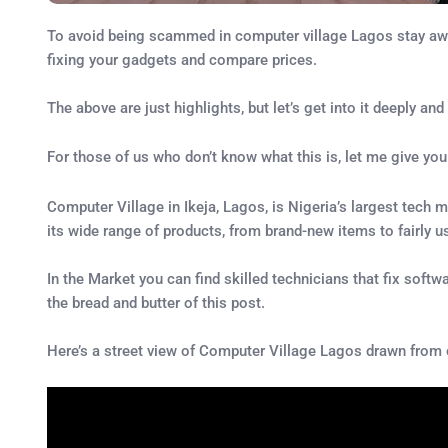
To avoid being scammed in computer village Lagos stay away 
fixing your gadgets and compare prices.
The above are just highlights, but let’s get into it deeply
For those of us who don’t know what this is, let me give yo
Computer Village in Ikeja, Lagos, is Nigeria’s largest tech m
its wide range of products, from brand-new items to fairly u
In the Market you can find skilled technicians that fix softw
the bread and butter of this post.
Here’s a street view of Computer Village Lagos drawn from