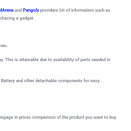
MArena
and
Pangoly
providers lot of information such as
rchasing a gadget.
ian.
. This is attainable due to availability of parts needed in
 , Battery and other detachable components for easy
engage in prices comparison of the product you want to buy.