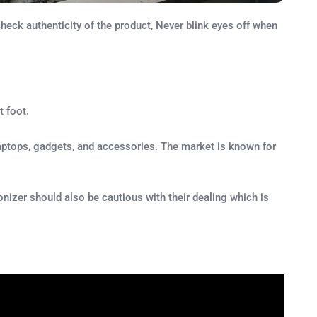
eck authenticity of the product, Never blink eyes off when
t foot.
, laptops, gadgets, and accessories. The market is known for
ronizer should also be cautious with their dealing which is