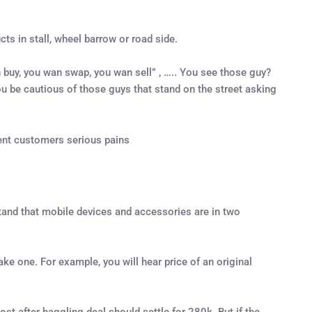
ts in stall, wheel barrow or road side.
 buy, you wan swap, you wan sell” , ….. You see those guy?
you be cautious of those guys that stand on the street asking
ent customers serious pains
rstand that mobile devices and accessories are in two
fake one. For example, you will hear price of an original
st after haggling deal should settle for 280k. But if the