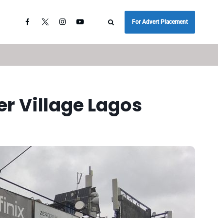
For Advert Placement
r Village Lagos