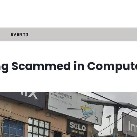
EVENTS
ng Scammed in Compute