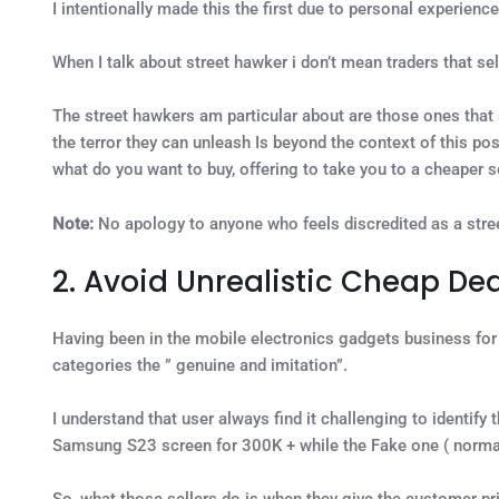
I intentionally made this the first due to personal experience
When I talk about street hawker i don’t mean traders that se
The street hawkers am particular about are those ones that 
the terror they can unleash Is beyond the context of this pos
what do you want to buy, offering to take you to a cheaper se
Note:
No apology to anyone who feels discredited as a str
2. Avoid Unrealistic Cheap Dea
Having been in the mobile electronics gadgets business for o
categories the ” genuine and imitation”.
I understand that user always find it challenging to identify 
Samsung S23 screen for 300K + while the Fake one ( normal
So, what those sellers do is when they give the customer pri