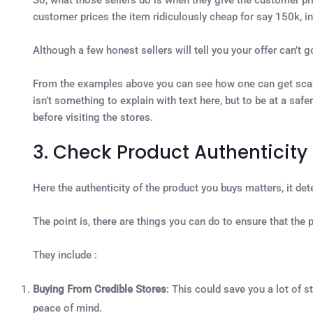
customer prices the item ridiculously cheap for say 150k, in 
Although a few honest sellers will tell you your offer can’t g
From the examples above you can see how one can get scamme
isn’t something to explain with text here, but to be at a sa
before visiting the stores.
3. Check Product Authenticity
Here the authenticity of the product you buys matters, it det
The point is, there are things you can do to ensure that th
They include :
Buying From Credible Stores
: This could save you a lot of s
peace of mind.