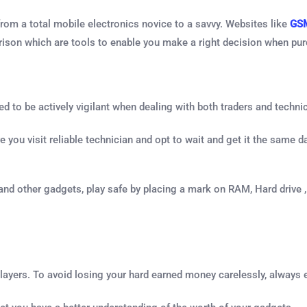
 from a total mobile electronics novice to a savvy. Websites like
GS
arison which are tools to enable you make a right decision when pu
to be actively vigilant when dealing with both traders and technic
you visit reliable technician and opt to wait and get it the same day
and other gadgets, play safe by placing a mark on RAM, Hard drive
layers. To avoid losing your hard earned money carelessly, always 