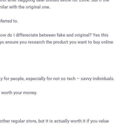
ilar with the original one.
ferred to.
w do I differeciate between fake and original? Yes this
ays ensure you research the product you want to buy online
y for people, especially for not so tech – savvy individuals.
y worth your money.
er regular store, but it is actually worth it if you value