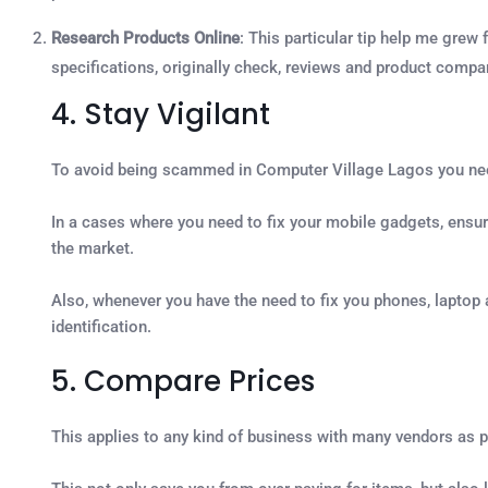
Research Products Online
: This particular tip help me grew
specifications, originally check, reviews and product comp
4. Stay Vigilant
To avoid being scammed in Computer Village Lagos you need 
In a cases where you need to fix your mobile gadgets, ensure 
the market.
Also, whenever you have the need to fix you phones, laptop 
identification.
5. Compare Prices
This applies to any kind of business with many vendors as p