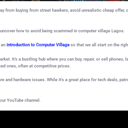
from buying from street hawkers, avoid unrealistic cheap offer, ch
 and uncover how to avoid being scammed in computer village Lagos.
u an
introduction to Computer Village
so that we all start on the righ
arket. It’s a bustling hub where you can buy, repair, or sell phones
sed ones, often at competitive prices.
are and hardware issues. While it’s a great place for tech deals, pat
 our YouTube channel.