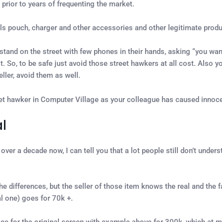
 prior to years of frequenting the market.
lls pouch, charger and other accessories and other legitimate produc
stand on the street with few phones in their hands, asking “you wan
t. So, to be safe just avoid those street hawkers at all cost. Also 
ller, avoid them as well.
eet hawker in Computer Village as your colleague has caused innoc
l
ver a decade now, I can tell you that a lot people still don’t unde
the differences, but the seller of those item knows the real and the 
 one) goes for 70k +.
ce for the original screen with example above for 300k, which at mo