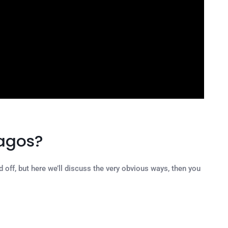
Lagos?
off, but here we’ll discuss the very obvious ways, then you