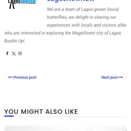
We are a team of Lagos-grown Social
butterflies, we delight in sharing our
experiences with locals and visitors alike
who are interested in exploring the Magnificent city of Lagos.
Buckle Up!
Previous post
Next post
YOU MIGHT ALSO LIKE