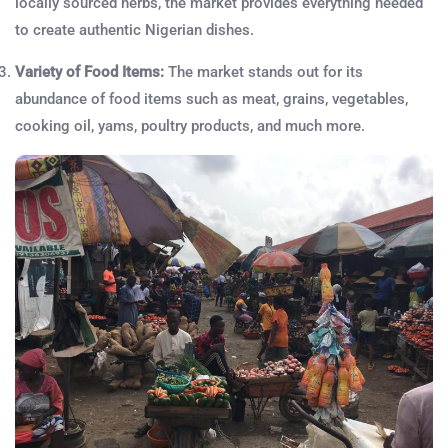
locally sourced herbs, the market provides everything needed
to create authentic Nigerian dishes.
Variety of Food Items:
The market stands out for its
abundance of food items such as meat, grains, vegetables,
cooking oil, yams, poultry products, and much more.