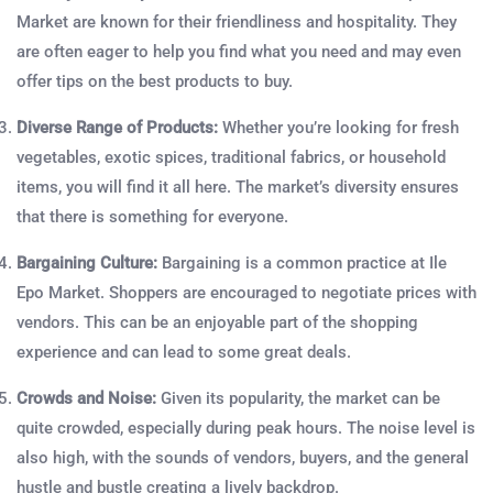
Market are known for their friendliness and hospitality. They
are often eager to help you find what you need and may even
offer tips on the best products to buy.
Diverse Range of Products:
Whether you’re looking for fresh
vegetables, exotic spices, traditional fabrics, or household
items, you will find it all here. The market’s diversity ensures
that there is something for everyone.
Bargaining Culture:
Bargaining is a common practice at Ile
Epo Market. Shoppers are encouraged to negotiate prices with
vendors. This can be an enjoyable part of the shopping
experience and can lead to some great deals.
Crowds and Noise:
Given its popularity, the market can be
quite crowded, especially during peak hours. The noise level is
also high, with the sounds of vendors, buyers, and the general
hustle and bustle creating a lively backdrop.