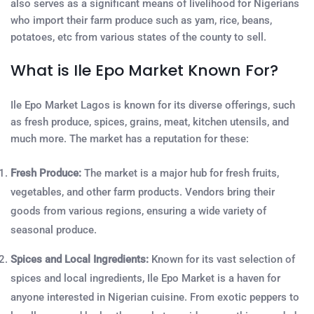
also serves as a significant means of livelihood for Nigerians
who import their farm produce such as yam, rice, beans,
potatoes, etc from various states of the county to sell.
What is Ile Epo Market Known For?
Ile Epo Market Lagos is known for its diverse offerings, such
as fresh produce, spices, grains, meat, kitchen utensils, and
much more. The market has a reputation for these:
Fresh Produce:
The market is a major hub for fresh fruits,
vegetables, and other farm products. Vendors bring their
goods from various regions, ensuring a wide variety of
seasonal produce.
Spices and Local Ingredients:
Known for its vast selection of
spices and local ingredients, Ile Epo Market is a haven for
anyone interested in Nigerian cuisine. From exotic peppers to