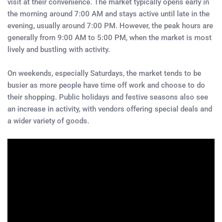
visit at their convenience. The market typically opens early in
the morning around 7:00 AM and stays active until late in the
evening, usually around 7:00 PM. However, the peak hours are
generally from 9:00 AM to 5:00 PM, when the market is most
lively and bustling with activity.
On weekends, especially Saturdays, the market tends to be
busier as more people have time off work and choose to do
their shopping. Public holidays and festive seasons also see
an increase in activity, with vendors offering special deals and
a wider variety of goods.