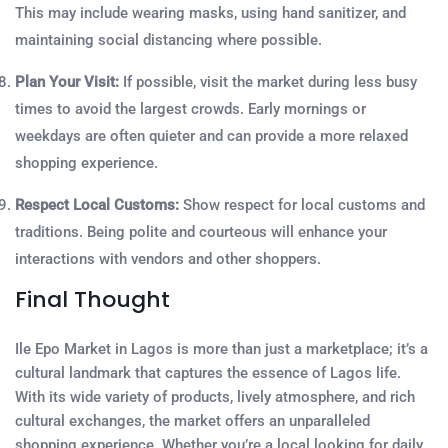
This may include wearing masks, using hand sanitizer, and
maintaining social distancing where possible.
Plan Your Visit:
If possible, visit the market during less busy
times to avoid the largest crowds. Early mornings or
weekdays are often quieter and can provide a more relaxed
shopping experience.
Respect Local Customs:
Show respect for local customs and
traditions. Being polite and courteous will enhance your
interactions with vendors and other shoppers.
Final Thought
Ile Epo Market in Lagos is more than just a marketplace; it’s a
cultural landmark that captures the essence of Lagos life.
With its wide variety of products, lively atmosphere, and rich
cultural exchanges, the market offers an unparalleled
shopping experience. Whether you’re a local looking for daily