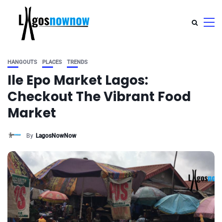
HANGOUTS
PLACES
TRENDS
Ile Epo Market Lagos:
Checkout The Vibrant Food
Market
By
LagosNowNow