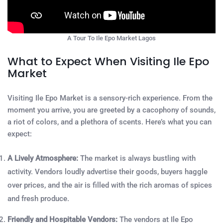
A Tour To Ile Epo Market Lagos
What to Expect When Visiting Ile Epo
Market
Visiting Ile Epo Market is a sensory-rich experience. From the
moment you arrive, you are greeted by a cacophony of sounds,
a riot of colors, and a plethora of scents. Here’s what you can
expect:
A Lively Atmosphere:
The market is always bustling with
activity. Vendors loudly advertise their goods, buyers haggle
over prices, and the air is filled with the rich aromas of spices
and fresh produce.
Friendly and Hospitable Vendors:
The vendors at Ile Epo