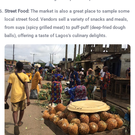
Street Food:
The market is also a great place to sample some
local street food. Vendors sell a variety of snacks and meals,
from suya (spicy grilled meat) to puff-puff (deep-fried dough
balls), offering a taste of Lagos’s culinary delights.