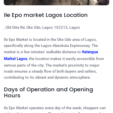
Ile Epo market Lagos Location
, Old Otta Rd, Oke Odo, Lagos 102213, Lagos
Ile Epo Market is located in the Oke Odo area of Lagos,
specifically along the Lagos-Abeokuta Expressway. The
market is a few minutes’ walkable distance to
Katangua
Market Lagos
, the location makes it easily accessible from
various parts of the city. The market’s proximity to major
roads ensures a steady flow of both buyers and sellers,
contributing to its vibrant and dynamic atmosphere.
Days of Operation and Opening
Hours
Ile Epo Market operates every day of the week, shoppers can