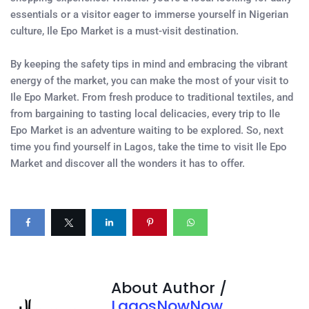
essentials or a visitor eager to immerse yourself in Nigerian
culture, Ile Epo Market is a must-visit destination.
By keeping the safety tips in mind and embracing the vibrant
energy of the market, you can make the most of your visit to
Ile Epo Market. From fresh produce to traditional textiles, and
from bargaining to tasting local delicacies, every trip to Ile
Epo Market is an adventure waiting to be explored. So, next
time you find yourself in Lagos, take the time to visit Ile Epo
Market and discover all the wonders it has to offer.
About Author /
LagosNowNow