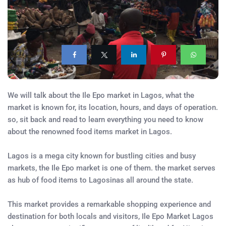
We will talk about the Ile Epo market in Lagos, what the
market is known for, its location, hours, and days of operation.
so, sit back and read to learn everything you need to know
about the renowned food items market in Lagos.
Lagos is a mega city known for bustling cities and busy
markets, the Ile Epo market is one of them. the market serves
as hub of food items to Lagosinas all around the state.
This market provides a remarkable shopping experience and
destination for both locals and visitors, Ile Epo Market Lagos