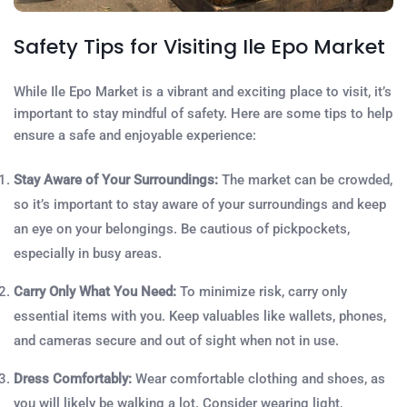
Safety Tips for Visiting Ile Epo Market
While Ile Epo Market is a vibrant and exciting place to visit, it’s
important to stay mindful of safety. Here are some tips to help
ensure a safe and enjoyable experience:
Stay Aware of Your Surroundings:
The market can be crowded,
so it’s important to stay aware of your surroundings and keep
an eye on your belongings. Be cautious of pickpockets,
especially in busy areas.
Carry Only What You Need:
To minimize risk, carry only
essential items with you. Keep valuables like wallets, phones,
and cameras secure and out of sight when not in use.
Dress Comfortably:
Wear comfortable clothing and shoes, as
you will likely be walking a lot. Consider wearing light,