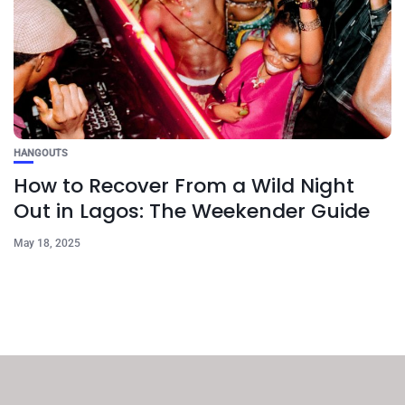
HANGOUTS
How to Recover From a Wild Night
Out in Lagos: The Weekender Guide
May 18, 2025