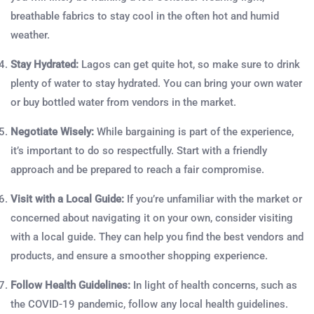
breathable fabrics to stay cool in the often hot and humid
weather.
Stay Hydrated:
Lagos can get quite hot, so make sure to drink
plenty of water to stay hydrated. You can bring your own water
or buy bottled water from vendors in the market.
Negotiate Wisely:
While bargaining is part of the experience,
it’s important to do so respectfully. Start with a friendly
approach and be prepared to reach a fair compromise.
Visit with a Local Guide:
If you’re unfamiliar with the market or
concerned about navigating it on your own, consider visiting
with a local guide. They can help you find the best vendors and
products, and ensure a smoother shopping experience.
Follow Health Guidelines:
In light of health concerns, such as
the COVID-19 pandemic, follow any local health guidelines.