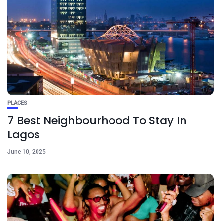
PLACES
7 Best Neighbourhood To Stay In
Lagos
June 10, 2025