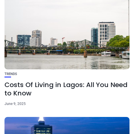
TRENDS
Costs Of Living in Lagos: All You Need
to Know
June 9, 2025