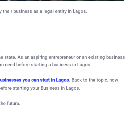
 their business as a legal entity in Lagos.
he state. As an aspiring entrepreneur or an existing business
you need before starting a business in Lagos.
businesses you can start in Lagos
. Back to the topic, now
before starting your Business in Lagos.
he future.