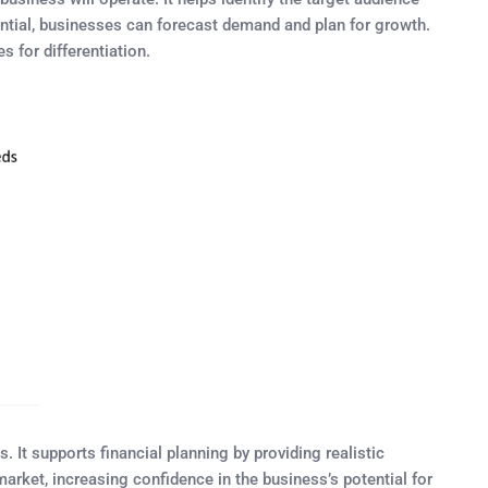
tential, businesses can forecast demand and plan for growth.
 for differentiation.
 It supports financial planning by providing realistic
rket, increasing confidence in the business’s potential for