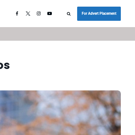
For Advert Placement
os