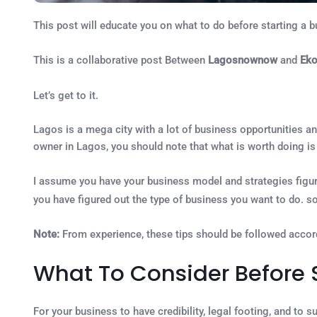
This post will educate you on what to do before starting a b
This is a collaborative post Between
Lagosnownow
and
Ek
Let’s get to it.
Lagos is a mega city with a lot of business opportunities an
owner in Lagos, you should note that what is worth doing is 
I assume you have your business model and strategies figure
you have figured out the type of business you want to do. s
Note:
From experience, these tips should be followed accord
What To Consider Before S
For your business to have credibility, legal footing, and to 