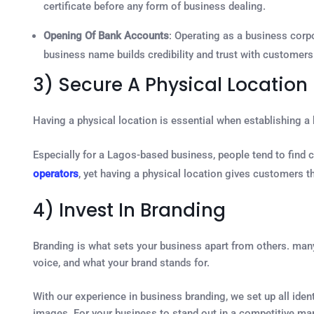
certificate before any form of business dealing.
Opening Of Bank Accounts
: Operating as a business corp
business name builds credibility and trust with customers
3) Secure A Physical Location
Having a physical location is essential when establishing a
Especially for a Lagos-based business, people tend to find 
operators
, yet having a physical location gives customers t
4) Invest In Branding
Branding is what sets your business apart from others. many
voice, and what your brand stands for.
With our experience in business branding, we set up all ide
images. For your business to stand out in a competitive ma