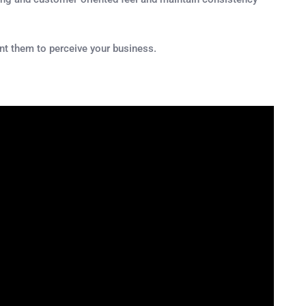
nt them to perceive your business.