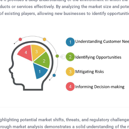
roducts or services effectively. By analyzing the market size and po
existing players, allowing new businesses to identify opportunities
ighting potential market shifts, threats, and regulatory challenges.
orough market analysis demonstrates a solid understanding of the ma