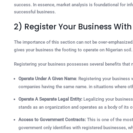
success. In essence, market analysis is foundational for inf
successful business.
2) Register Your Business Wit
The importance of this section can not be over-emphasized
gives your business the footing to operate on Nigerian soil. 
Registering your business possesses several benefits that m
Operate Under A Given Name
: Registering your business 
companies having the same name. in situations where oth
Operate A Separate Legal Entity:
Legalizing your business 
stands as an organization and operates as a body of its 
Access to Government Contracts:
This is one of the most
government only identifies with registered businesses, w