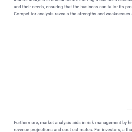
and their needs, ensuring that the business can tailor its p
Competitor analysis reveals the strengths and weaknesses of 
Furthermore, market analysis aids in risk management by highl
revenue projections and cost estimates. For investors, a th