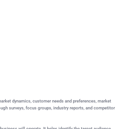
g market dynamics, customer needs and preferences, market
rough surveys, focus groups, industry reports, and competitor
usiness will operate. It helps identify the target audience