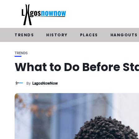
TRENDS
HISTORY
PLACES
HANGOUTS
TRENDS
What to Do Before St
By
LagosNowNow