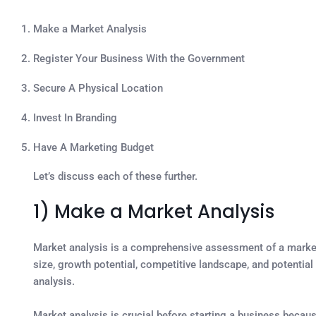
Make a Market Analysis
Register Your Business With the Government
Secure A Physical Location
Invest In Branding
Have A Marketing Budget
Let’s discuss each of these further.
1) Make a Market Analysis
Market analysis is a comprehensive assessment of a market 
size, growth potential, competitive landscape, and potential 
analysis.
Market analysis is crucial before starting a business becaus