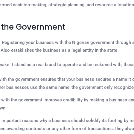
ormed decision-making, strategic planning, and resource allocation, 
h the Government
. Registering your business with the Nigerian government through 
Also establishes the business as a legal entity in the state
ake it stand as a real brand to operate and be reckoned with, these
with the government ensures that your business secures a name it op
er businesses use the same name, the government only recognizes 
with the government improves credibility by making a business and
own.
 important reasons why a business should solidify its footing by r
hen awarding contracts or any other form of transactions. they alw