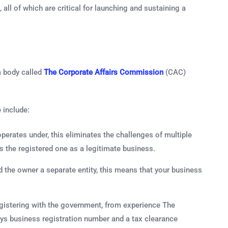
all of which are critical for launching and sustaining a
a body called
The Corporate Affairs Commission
(CAC)
 include:
erates under, this eliminates the challenges of multiple
the registered one as a legitimate business.
 the owner a separate entity, this means that your business
egistering with the government, from experience The
ays business registration number and a tax clearance