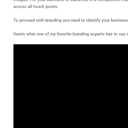
across all touch points.
To proceed with branding you need to identify your busines
Here’s what one of my favorite branding experts has to say 