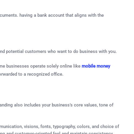
ocuments. having a bank account that aligns with the
s and potential customers who want to do business with you.
me businesses operate solely online like
mobile money
orwarded to a recognized office.
anding also includes your business’s core values, tone of
unication, visions, fonts, typography, colors, and choice of
ling and customer-oriented feel and maintain consistency