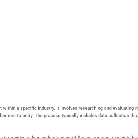
within a specific industry. It involves researching and evaluatin
barriers to entry. The process typically includes data collection th
e it provides a deep understanding of the environment in which the b