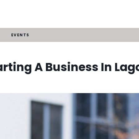
EVENTS
arting A Business In Lag