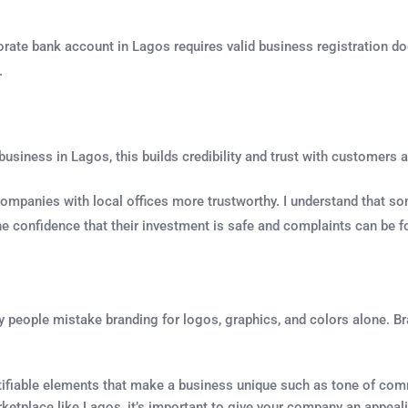
orate bank account in Lagos requires valid business registration d
.
 business in Lagos, this builds credibility and trust with customer
companies with local offices more trustworthy. I understand that so
he confidence that their investment is safe and complaints can be f
 people mistake branding for logos, graphics, and colors alone. Br
ntifiable elements that make a business unique such as tone of comm
rketplace like Lagos, it’s important to give your company an appea