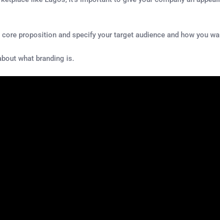
s core proposition and specify your target audience and how you wa
about what branding is.