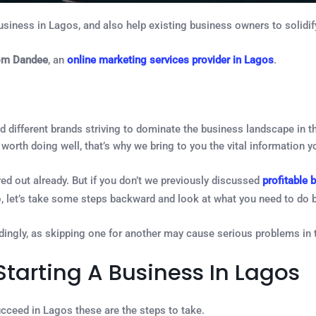
usiness in Lagos, and also help existing business owners to solidify
om Dandee
, an
online marketing services provider in Lagos
.
d different brands striving to dominate the business landscape in t
worth doing well, that’s why we bring to you the vital information 
d out already. But if you don’t we previously discussed
profitable 
o, let’s take some steps backward and look at what you need to do 
ingly, as skipping one for another may cause serious problems in t
tarting A Business In Lagos
succeed in Lagos these are the steps to take.