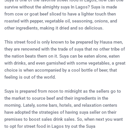
Suya is one of the favorite street food in Lagos, how can one
survive without the almighty suya In Lagos? Suya is made
from cow or goat beef sliced to have a lighter touch then
roasted with pepper, vegetable oil, seasoning, onions, and
other ingredients, making it dried and so delicious.
This street food is only known to be prepared by Hausa men,
they are renowned with the trade of suya that no other tribe of
the nation beats them on it. Suya can be eaten alone, eaten
with drinks, and even garnished with some vegetables, a great
choice is when accompanied by a cool bottle of beer, that
feeling is out of the world.
Suya is prepared from noon to midnight as the sellers go to
the market to source beef and their ingredients in the
morning. Lately, some bars, hotels, and relaxation centers
have adopted the strategies of having suya seller on their
premises to boost sales drink sales. So, when next you want
to opt for street food in Lagos try out the Suya