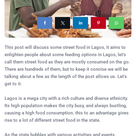
This post will discuss some street food in Lagos, it aims to
enlighten people about some feeding options in Lagos, let’s
call them street food as they are mostly consumed on the go.
There are hundreds of them, but to keep it concise we will be
talking about a few as the length of the post allows us. Let’s
get to it.
Lagos is a mega city with a rich culture and diverse ethnicity.
Its high population makes the city busy, and always bustling,
causing a high food consumption. this to an advantage gives
rise to a lot of different street food in the state.
As the state bubbles with various activities and events.