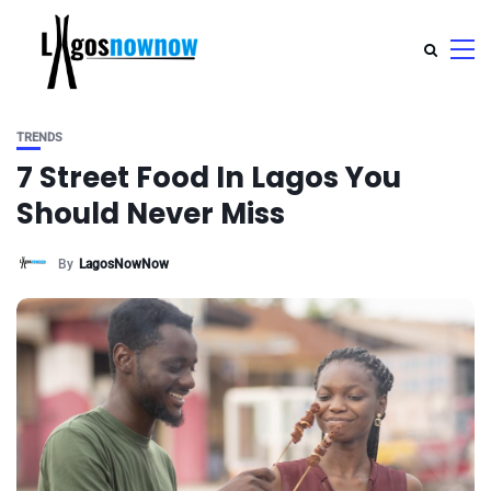
TRENDS
7 Street Food In Lagos You
Should Never Miss
By
LagosNowNow