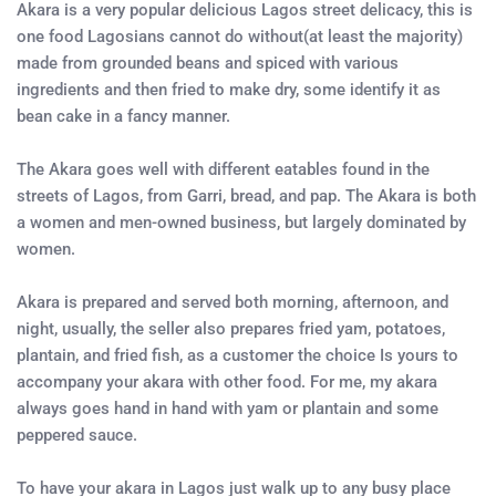
Akara is a very popular delicious Lagos street delicacy, this is
one food Lagosians cannot do without(at least the majority)
made from grounded beans and spiced with various
ingredients and then fried to make dry, some identify it as
bean cake in a fancy manner.
The Akara goes well with different eatables found in the
streets of Lagos, from Garri, bread, and pap. The Akara is both
a women and men-owned business, but largely dominated by
women.
Akara is prepared and served both morning, afternoon, and
night, usually, the seller also prepares fried yam, potatoes,
plantain, and fried fish, as a customer the choice Is yours to
accompany your akara with other food. For me, my akara
always goes hand in hand with yam or plantain and some
peppered sauce.
To have your akara in Lagos just walk up to any busy place