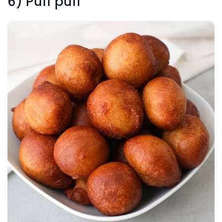
6) Puff puff