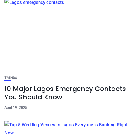
TRENDS
10 Major Lagos Emergency Contacts
You Should Know
April 19, 2025