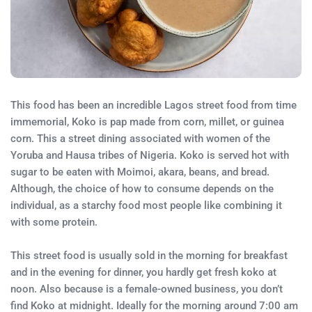
This food has been an incredible Lagos street food from time
immemorial, Koko is pap made from corn, millet, or guinea
corn. This a street dining associated with women of the
Yoruba and Hausa tribes of Nigeria. Koko is served hot with
sugar to be eaten with Moimoi, akara, beans, and bread.
Although, the choice of how to consume depends on the
individual, as a starchy food most people like combining it
with some protein.
This street food is usually sold in the morning for breakfast
and in the evening for dinner, you hardly get fresh koko at
noon. Also because is a female-owned business, you don’t
find Koko at midnight. Ideally for the morning around 7:00 am