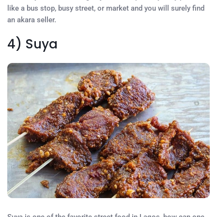
like a bus stop, busy street, or market and you will surely find
an akara seller.
4) Suya