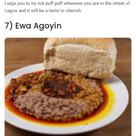
I urge you to try out puff puff whenever you are in the street of
Lagos and it will be a taste to cherish.
7) Ewa Agoyin