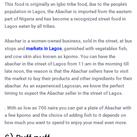
This food is originally an Igbo tribe food, due to the people’s
population in Lagos, the Abachar is imported from the eastern
part of Nigeria and has become a recognized street food in
Lagos eaten by all tribes.
Abachar is a women-owned business, sold in the street, at bus
stops and
markets in Lagos
, garnished with vegetables fish,
and cow skin also known as kpomo. You can have the
abachar in the street of Lagos from 11:am in the morning till
late noon, the reason is that the Abachar sellers have to visit
the market to buy their products and other ingredients for their
abachar. As an experienced Lagosian, we know the perfect
timing to expect the Abachar seller in the street of Lagos.
. With as low as 700 naira you can get a plate of Abachar with
a few kpomo and the choice of adding fish to it depends on
how much you want to spend to enjoy your meal even more.