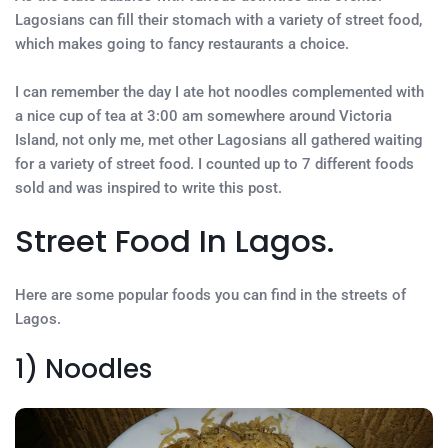
Lagosians can fill their stomach with a variety of street food,
which makes going to fancy restaurants a choice.
I can remember the day I ate hot noodles complemented with
a nice cup of tea at 3:00 am somewhere around Victoria
Island, not only me, met other Lagosians all gathered waiting
for a variety of street food. I counted up to 7 different foods
sold and was inspired to write this post.
Street Food In Lagos.
Here are some popular foods you can find in the streets of
Lagos.
1) Noodles