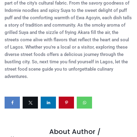
part of the city’s cultural fabric. From the savory goodness of
Indomie noodles and spicy Suya to the sweet delight of puff
puff and the comforting warmth of Ewa Agoyin, each dish tells
a story of tradition and community. As the smoky aroma of
grilled Suya and the sizzle of frying Akara fill the air, the
streets come alive with flavors that reflect the heart and soul
of Lagos. Whether you’re a local or a visitor, exploring these
diverse street foods offers a delicious journey through the
bustling city. So, next time you find yourself in Lagos, let the
street food scene guide you to unforgettable culinary
adventures.
About Author /