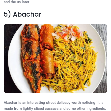
and the us later.
5) Abachar
Abachar is an interesting street delicacy worth noticing. It is
made from lightly sliced cassava and some other ingredients.