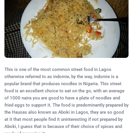
This is one of the most common street food in Lagos
otherwise referred to as indomie, by the way, indomie is a
popular brand that produces noodles in Nigeria. This street
food is an excellent choice to eat on the go, with an average
of 1000 naira you are good to have a plate of noodles and
fried eggs to support it. The food is predominantly prepared by
the Hausas also known as Aboki in Lagos, they are so good
at it that most people find it uninteresting if not prepared by
Aboki, I guess that is because of their choice of spices and