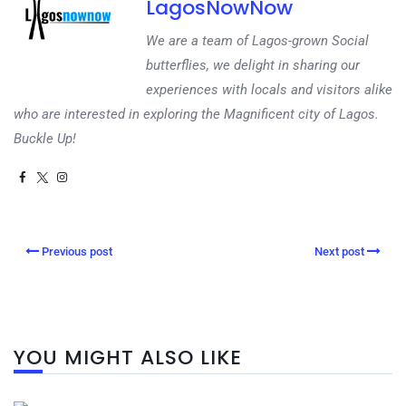
LagosNowNow
We are a team of Lagos-grown Social
butterflies, we delight in sharing our
experiences with locals and visitors alike
who are interested in exploring the Magnificent city of Lagos.
Buckle Up!
Previous post
Next post
YOU MIGHT ALSO LIKE