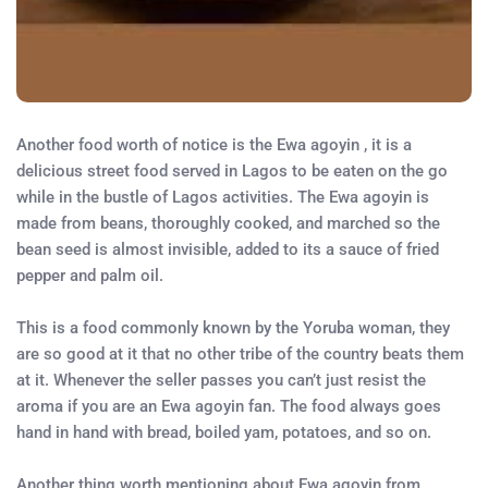
Another food worth of notice is the Ewa agoyin , it is a
delicious street food served in Lagos to be eaten on the go
while in the bustle of Lagos activities. The Ewa agoyin is
made from beans, thoroughly cooked, and marched so the
bean seed is almost invisible, added to its a sauce of fried
pepper and palm oil.
This is a food commonly known by the Yoruba woman, they
are so good at it that no other tribe of the country beats them
at it. Whenever the seller passes you can’t just resist the
aroma if you are an Ewa agoyin fan. The food always goes
hand in hand with bread, boiled yam, potatoes, and so on.
Another thing worth mentioning about Ewa agoyin from