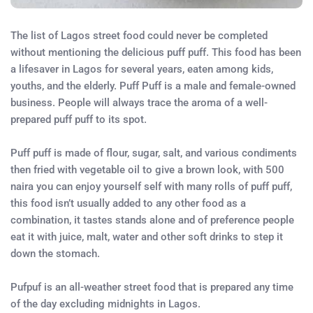
The list of Lagos street food could never be completed
without mentioning the delicious puff puff. This food has been
a lifesaver in Lagos for several years, eaten among kids,
youths, and the elderly. Puff Puff is a male and female-owned
business. People will always trace the aroma of a well-
prepared puff puff to its spot.
Puff puff is made of flour, sugar, salt, and various condiments
then fried with vegetable oil to give a brown look, with 500
naira you can enjoy yourself self with many rolls of puff puff,
this food isn’t usually added to any other food as a
combination, it tastes stands alone and of preference people
eat it with juice, malt, water and other soft drinks to step it
down the stomach.
Pufpuf is an all-weather street food that is prepared any time
of the day excluding midnights in Lagos.