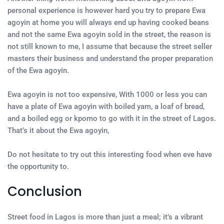
personal experience is however hard you try to prepare Ewa
agoyin at home you will always end up having cooked beans
and not the same Ewa agoyin sold in the street, the reason is
not still known to me, I assume that because the street seller
masters their business and understand the proper preparation
of the Ewa agoyin.
Ewa agoyin is not too expensive, With 1000 or less you can
have a plate of Ewa agoyin with boiled yam, a loaf of bread,
and a boiled egg or kpomo to go with it in the street of Lagos.
That’s it about the Ewa agoyin,
Do not hesitate to try out this interesting food when eve have
the opportunity to.
Conclusion
Street food in Lagos is more than just a meal; it’s a vibrant