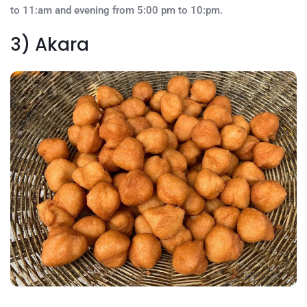
to 11:am and evening from 5:00 pm to 10:pm.
3) Akara