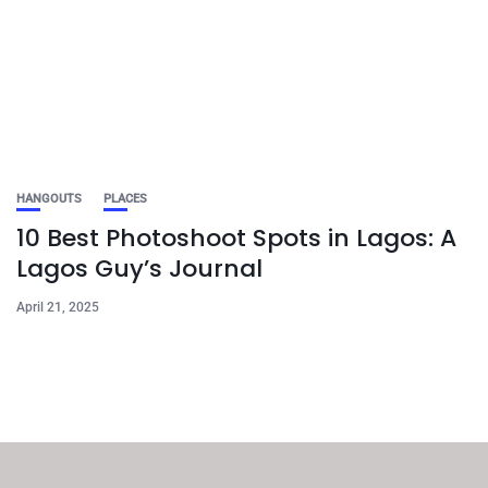
HANGOUTS
PLACES
10 Best Photoshoot Spots in Lagos: A
Lagos Guy’s Journal
April 21, 2025