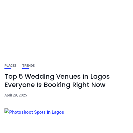
PLACES
TRENDS
Top 5 Wedding Venues in Lagos
Everyone Is Booking Right Now
April 29, 2025