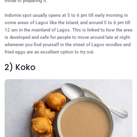
mode of preparing it.
Indomie spot usually opens at 5 to 6 pm till early morning in
some areas of Lagos like the Island, and around 5 to 6 pm till
12 am in the mainland of Lagos. This is linked to how the area
is developed and safe for people to move around late at night.
whenever you find yourself in the street of Lagos noodles and
fried eggs are an excellent option to try out.
2) Koko