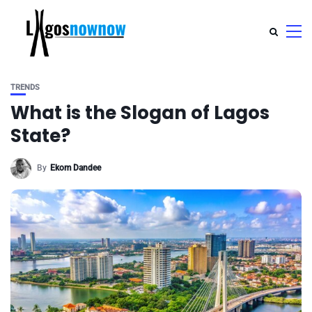
TRENDS
What is the Slogan of Lagos
State?
By
Ekom Dandee