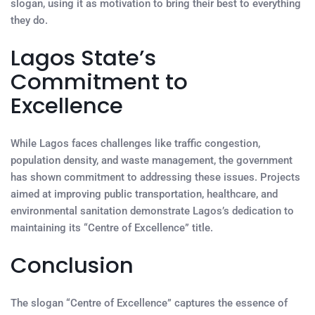
slogan, using it as motivation to bring their best to everything
they do.
Lagos State’s
Commitment to
Excellence
While Lagos faces challenges like traffic congestion,
population density, and waste management, the government
has shown commitment to addressing these issues. Projects
aimed at improving public transportation, healthcare, and
environmental sanitation demonstrate Lagos’s dedication to
maintaining its “Centre of Excellence” title.
Conclusion
The slogan “Centre of Excellence” captures the essence of