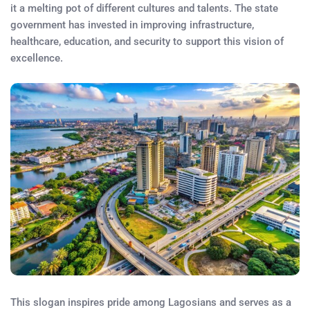
it a melting pot of different cultures and talents. The state
government has invested in improving infrastructure,
healthcare, education, and security to support this vision of
excellence.
This slogan inspires pride among Lagosians and serves as a