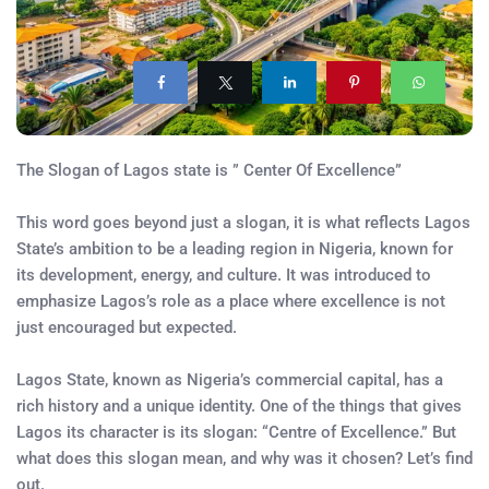
The Slogan of Lagos state is ” Center Of Excellence”
This word goes beyond just a slogan, it is what reflects Lagos
State’s ambition to be a leading region in Nigeria, known for
its development, energy, and culture. It was introduced to
emphasize Lagos’s role as a place where excellence is not
just encouraged but expected.
Lagos State, known as Nigeria’s commercial capital, has a
rich history and a unique identity. One of the things that gives
Lagos its character is its slogan: “Centre of Excellence.” But
what does this slogan mean, and why was it chosen? Let’s find
out.