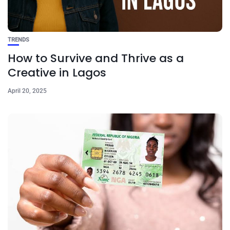
TRENDS
How to Survive and Thrive as a
Creative in Lagos
April 20, 2025