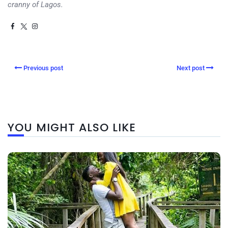
cranny of Lagos.
Previous post
Next post
YOU MIGHT ALSO LIKE