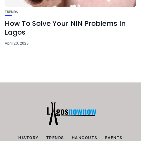
TRENDS
How To Solve Your NIN Problems In
Lagos
April 20, 2025
HISTORY
TRENDS
HANGOUTS
EVENTS