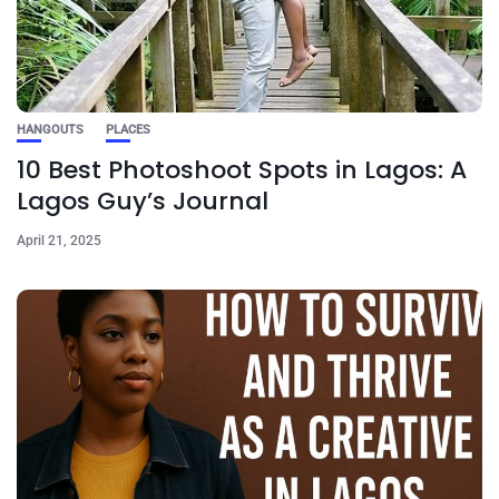
HANGOUTS
PLACES
10 Best Photoshoot Spots in Lagos: A
Lagos Guy’s Journal
April 21, 2025