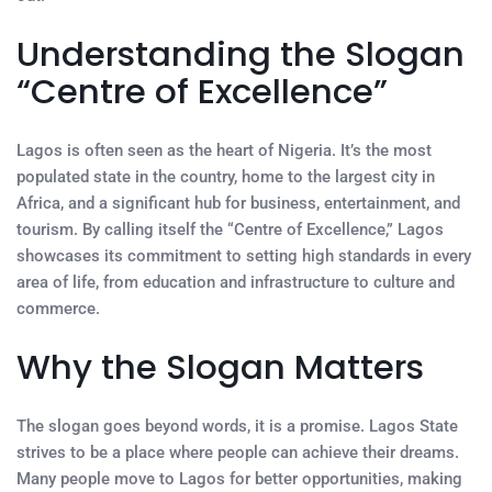
Understanding the Slogan
“Centre of Excellence”
Lagos is often seen as the heart of Nigeria. It’s the most
populated state in the country, home to the largest city in
Africa, and a significant hub for business, entertainment, and
tourism. By calling itself the “Centre of Excellence,” Lagos
showcases its commitment to setting high standards in every
area of life, from education and infrastructure to culture and
commerce.
Why the Slogan Matters
The slogan goes beyond words, it is a promise. Lagos State
strives to be a place where people can achieve their dreams.
Many people move to Lagos for better opportunities, making