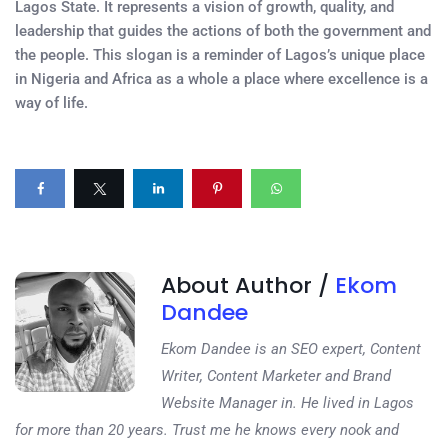
Lagos State. It represents a vision of growth, quality, and
leadership that guides the actions of both the government and
the people. This slogan is a reminder of Lagos’s unique place
in Nigeria and Africa as a whole a place where excellence is a
way of life.
About Author /
Ekom
Dandee
Ekom Dandee is an SEO expert, Content
Writer, Content Marketer and Brand
Website Manager in. He lived in Lagos
for more than 20 years. Trust me he knows every nook and