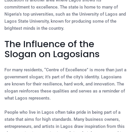
Education is another area where Lagos shows its
commitment to excellence. The state is home to many of
Nigeria’s top universities, such as the University of Lagos and
Lagos State University, known for producing some of the
brightest minds in the country.
The Influence of the
Slogan on Lagosians
For many residents, “Centre of Excellence” is more than just a
government slogan; it’s part of the city’s identity. Lagosians
are known for their resilience, hard work, and innovation. The
slogan reinforces these qualities and serves as a reminder of
what Lagos represents.
People who live in Lagos often take pride in being part of a
state that aims for high standards. Many business owners,
entrepreneurs, and artists in Lagos draw inspiration from this