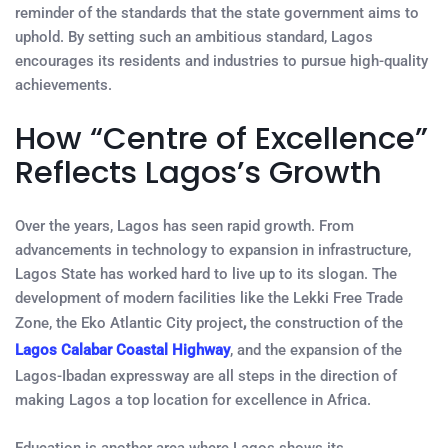
reminder of the standards that the state government aims to
uphold. By setting such an ambitious standard, Lagos
encourages its residents and industries to pursue high-quality
achievements.
How “Centre of Excellence”
Reflects Lagos’s Growth
Over the years, Lagos has seen rapid growth. From
advancements in technology to expansion in infrastructure,
Lagos State has worked hard to live up to its slogan. The
development of modern facilities like the Lekki Free Trade
Zone, the Eko
Atlantic City project
,
the construction of the
Lagos Calabar Coastal Highway
, and the expansion of the
Lagos-Ibadan expressway are all steps in the direction of
making Lagos a top location for excellence in Africa.